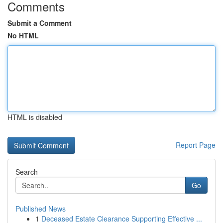
Comments
Submit a Comment
No HTML
HTML is disabled
Report Page
Search
Go
Published News
1
Deceased Estate Clearance Supporting Effective ...