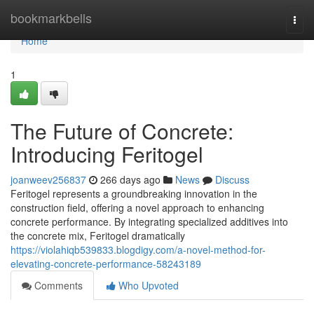
Home
bookmarkbells
Togg
navi
Home
1
The Future of Concrete:
Introducing Feritogel
joanweev256837
266 days ago
News
Discuss
Feritogel represents a groundbreaking innovation in the
construction field, offering a novel approach to enhancing
concrete performance. By integrating specialized additives into
the concrete mix, Feritogel dramatically
https://violahiqb539833.blogdigy.com/a-novel-method-for-
elevating-concrete-performance-58243189
Comments
Who Upvoted