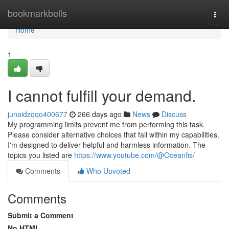
Home
bookmarkbells
Togg
navi
Home
1
I cannot fulfill your demand.
junaidzqqo400677
266 days ago
News
Discuss
My programming limits prevent me from performing this task.
Please consider alternative choices that fall within my capabilities.
I'm designed to deliver helpful and harmless information. The
topics you listed are
https://www.youtube.com/@Oceanfis/
Comments
Who Upvoted
Comments
Submit a Comment
No HTML