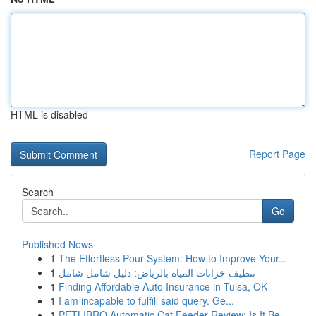
HTML is disabled
Report Page
Search
Go
Published News
1
The Effortless Pour System: How to Improve Your...
1
تنظيف خزانات المياه بالرياض: دليل شامل شامل
1
Finding Affordable Auto Insurance in Tulsa, OK
1
I am incapable to fulfill said query. Ge...
1
PETLIBRO Automatic Cat Feeder Review: Is It Be...