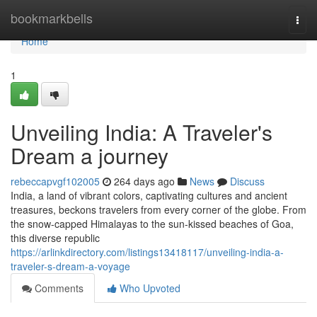
Home
bookmarkbells
Togg
navi
Home
1
Unveiling India: A Traveler's
Dream a journey
rebeccapvgf102005
264 days ago
News
Discuss
India, a land of vibrant colors, captivating cultures and ancient
treasures, beckons travelers from every corner of the globe. From
the snow-capped Himalayas to the sun-kissed beaches of Goa,
this diverse republic
https://arlinkdirectory.com/listings13418117/unveiling-india-a-
traveler-s-dream-a-voyage
Comments
Who Upvoted