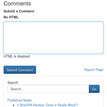
Comments
Submit a Comment
No HTML
HTML is disabled
Report Page
Search
Go
Published News
1
BrainPill Review: Does It Really Work?