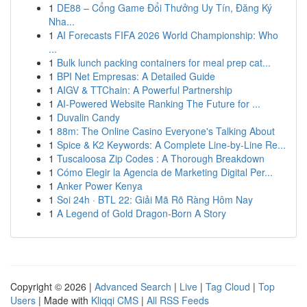
1
DE88 – Cổng Game Đổi Thưởng Uy Tín, Đăng Ký
Nha...
1
AI Forecasts FIFA 2026 World Championship: Who
...
1
Bulk lunch packing containers for meal prep cat...
1
BPI Net Empresas: A Detailed Guide
1
AIGV & TTChain: A Powerful Partnership
1
AI-Powered Website Ranking The Future for ...
1
Duvalin Candy
1
88m: The Online Casino Everyone's Talking About
1
Spice & K2 Keywords: A Complete Line-by-Line Re...
1
Tuscaloosa Zip Codes : A Thorough Breakdown
1
Cómo Elegir la Agencia de Marketing Digital Per...
1
Anker Power Kenya
1
Soi 24h · BTL 22: Giải Mã Rõ Ràng Hôm Nay
1
A Legend of Gold Dragon-Born A Story
Copyright © 2026 |
Advanced Search
|
Live
|
Tag Cloud
|
Top
Users
| Made with
Kliqqi CMS
|
All RSS Feeds