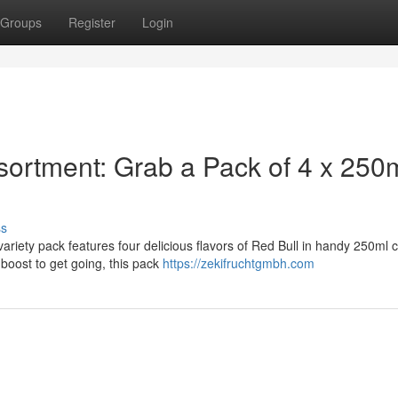
Groups
Register
Login
sortment: Grab a Pack of 4 x 250
ss
variety pack features four delicious flavors of Red Bull in handy 250ml 
boost to get going, this pack
https://zekifruchtgmbh.com