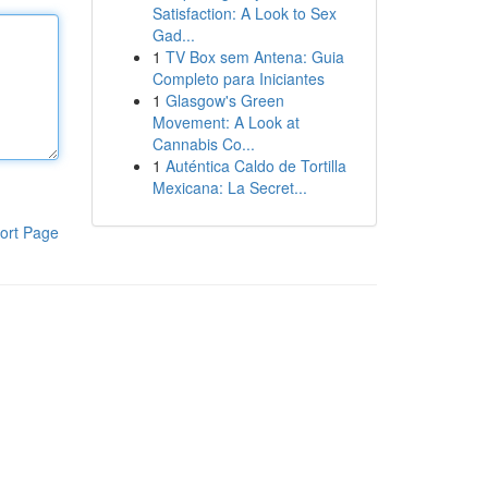
Satisfaction: A Look to Sex
Gad...
1
TV Box sem Antena: Guia
Completo para Iniciantes
1
Glasgow's Green
Movement: A Look at
Cannabis Co...
1
Auténtica Caldo de Tortilla
Mexicana: La Secret...
ort Page