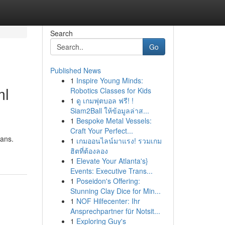
Search
Go
Published News
1
Inspire Young Minds:
ml
Robotics Classes for Kids
1
ดู เกมฟุตบอล ฟรี! !
Siam2Ball ให้ข้อมูลล่าส...
1
Bespoke Metal Vessels:
Craft Your Perfect...
cans.
1
เกมออนไลน์มาแรง! รวมเกม
ฮิตที่ต้องลอง
1
Elevate Your Atlanta's}
Events: Executive Trans...
1
Poseidon's Offering:
Stunning Clay Dice for Min...
1
NOF Hilfecenter: Ihr
Ansprechpartner für Notsit...
1
Exploring Guy's