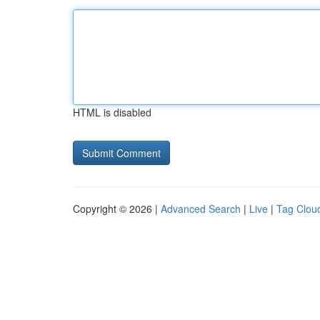
HTML is disabled
Copyright © 2026 |
Advanced Search
|
Live
|
Tag Clou