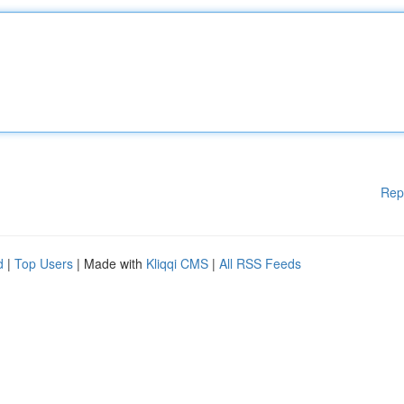
Rep
d
|
Top Users
| Made with
Kliqqi CMS
|
All RSS Feeds