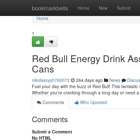
Home
bookmarkbells
Home
New
Submit
Home
1
Red Bull Energy Drink As
Cans
nikolasxyyh760072
264 days ago
News
Discu
Fuel your day with the buzz of Red Bull! This fantastic 
Whether you're cranking through a long day or need a 
Comments
Who Upvoted
Comments
Submit a Comment
No HTML