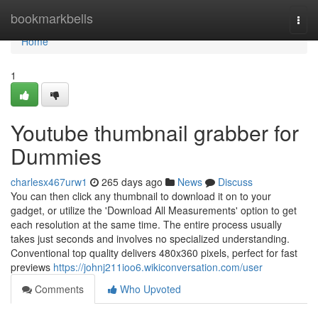
Home
bookmarkbells
Togg
navi
Home
1
Youtube thumbnail grabber for
Dummies
charlesx467urw1
265 days ago
News
Discuss
You can then click any thumbnail to download it on to your
gadget, or utilize the 'Download All Measurements' option to get
each resolution at the same time. The entire process usually
takes just seconds and involves no specialized understanding.
Conventional top quality delivers 480x360 pixels, perfect for fast
previews
https://johnj211ioo6.wikiconversation.com/user
Comments
Who Upvoted