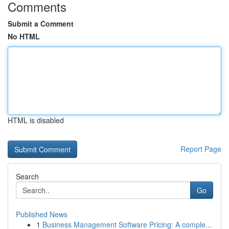
Comments
Submit a Comment
No HTML
HTML is disabled
Report Page
Search
Go
Published News
1
Business Management Software Pricing: A comple...