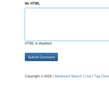
No HTML
HTML is disabled
Copyright © 2026 |
Advanced Search
|
Live
|
Tag Clou