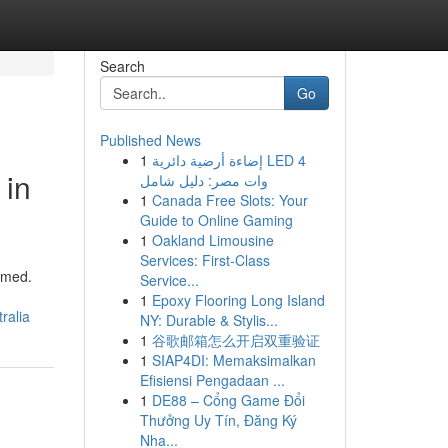
Search
Go
Published News
1
إضاءة أرضية دائرية LED 4
 in
وات مصر: دليل شامل
1
Canada Free Slots: Your
Guide to Online Gaming
1
Oakland Limousine
Services: First-Class
lmed.
Service...
1
Epoxy Flooring Long Island
ralia
NY: Durable & Stylis...
1
谷歌邮箱怎么开启双重验证
1
SIAP4DI: Memaksimalkan
Efisiensi Pengadaan ...
1
DE88 – Cổng Game Đổi
Thưởng Uy Tín, Đăng Ký
Nha...