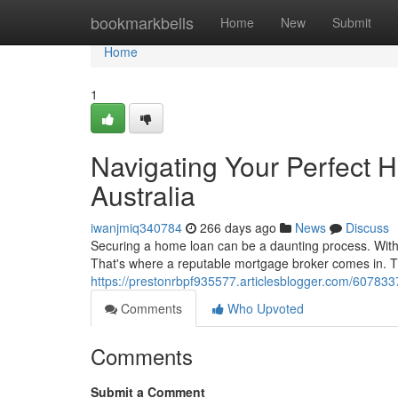
Home
bookmarkbells
Home
New
Submit
Home
1
Navigating Your Perfect 
Australia
iwanjmiq340784
266 days ago
News
Discuss
Securing a home loan can be a daunting process. With c
That's where a reputable mortgage broker comes in. T
https://prestonrbpf935577.articlesblogger.com/607833
Comments
Who Upvoted
Comments
Submit a Comment