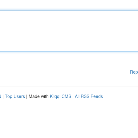
Rep
d
|
Top Users
| Made with
Kliqqi CMS
|
All RSS Feeds