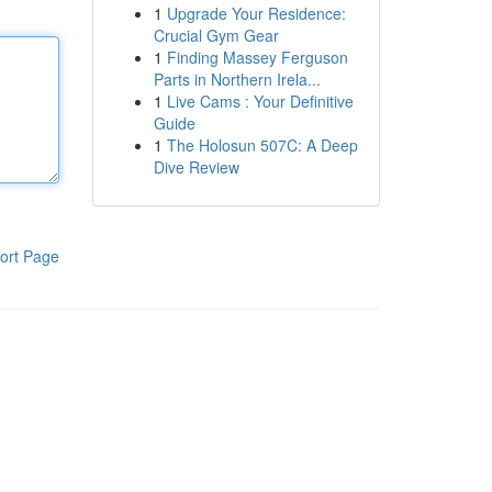
1
Upgrade Your Residence:
Crucial Gym Gear
1
Finding Massey Ferguson
Parts in Northern Irela...
1
Live Cams : Your Definitive
Guide
1
The Holosun 507C: A Deep
Dive Review
ort Page