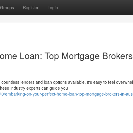
Groups
Register
Login
Home Loan: Top Mortgage Brokers
ountless lenders and loan options available, it's easy to feel overwhe
hese industry experts can guide you
70/embarking-on-your-perfect-home-loan-top-mortgage-brokers-in-aust