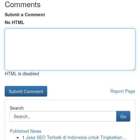
Comments
Submit a Comment
No HTML
HTML is disabled
Report Page
Search
Go
Published News
1
Jasa SEO Terbaik di Indonesia untuk Tingkatkan...