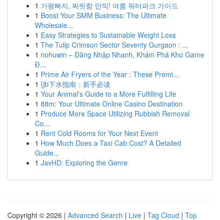
1
가평빠지, 짜릿함 만끽! 여름 워터파크 가이드
1
Boost Your SMM Business: The Ultimate
Wholesale...
1
Easy Strategies to Sustainable Weight Loss
1
The Tulip Crimson Sector Seventy Gurgaon : ...
1
nohuwin – Đăng Nhập Nhanh, Khám Phá Kho Game
Đ...
1
Prime Air Fryers of the Year : These Premi...
1
{jb下水指南：新手必读
1
Your Animal's Guide to a More Fulfilling Life
1
88m: Your Ultimate Online Casino Destination
1
Produce More Space Utilizing Rubbish Removal
Co...
1
Rent Cold Rooms for Your Next Event
1
How Much Does a Taxi Cab Cost? A Detailed
Guide...
1
JavHD: Exploring the Genre
Copyright © 2026 |
Advanced Search
|
Live
|
Tag Cloud
|
Top