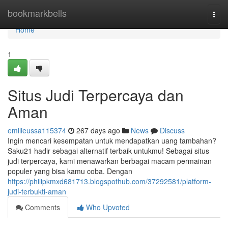
Home
bookmarkbells
Togg
navi
Home
1
Situs Judi Terpercaya dan
Aman
emilieussa115374
267 days ago
News
Discuss
Ingin mencari kesempatan untuk mendapatkan uang tambahan?
Saku21 hadir sebagai alternatif terbaik untukmu! Sebagai situs
judi terpercaya, kami menawarkan berbagai macam permainan
populer yang bisa kamu coba. Dengan
https://philipkmxd681713.blogspothub.com/37292581/platform-
judi-terbukti-aman
Comments
Who Upvoted