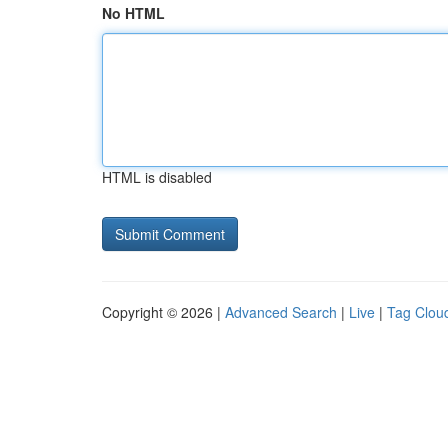
No HTML
HTML is disabled
Copyright © 2026 |
Advanced Search
|
Live
|
Tag Clou