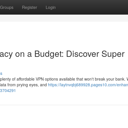
Groups
Register
Login
acy on a Budget: Discover Super
ss
e plenty of affordable VPN options available that won't break your bank. 
 data from prying eyes, and
https://laytnvqbj689928.pages10.com/enhan
-73704291