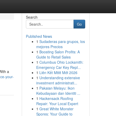
Search
Go
Published News
1
Sudaderas para grupos, los
mejores Precios
1
Boosting Salon Profits: A
Guide to Retail Sales
1
Columbus Ohio Locksmith:
Emergency Car Key Repl...
With a
1
Liên Kết M88 Mới 2026
ce-your-
1
Understanding extensive
investment administrati...
1
Pakaian Melayu: Ikon
Kebudayaan dan Identiti ...
1
Hackensack Roofing
Repair: Your Local Expert
1
Great White Monster
Spores: Your Guide to