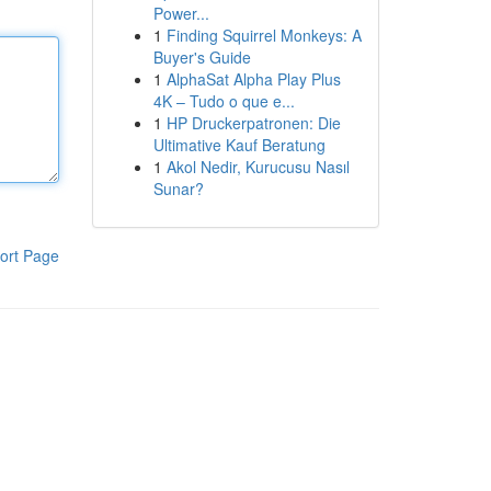
Power...
1
Finding Squirrel Monkeys: A
Buyer's Guide
1
AlphaSat Alpha Play Plus
4K – Tudo o que e...
1
HP Druckerpatronen: Die
Ultimative Kauf Beratung
1
Akol Nedir, Kurucusu Nasıl
Sunar?
ort Page