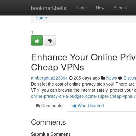
Home
bookmarkbells
Home
New
Submit
Home
1
Enhance Your Online Priv
Cheap VPNs
ambergdua223804
265 days ago
News
Discu
Don't let the cost of online privacy stop you! There ar
VPN, you can browse the internet safely, protect your
online-privacy-on-a-budget-locate-super-cheap-vpns
Comments
Who Upvoted
Comments
Submit a Comment