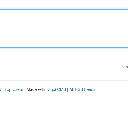
Rep
d
|
Top Users
| Made with
Kliqqi CMS
|
All RSS Feeds