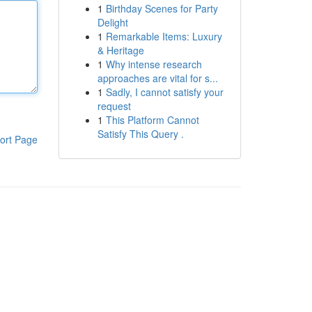
1
Birthday Scenes for Party
Delight
1
Remarkable Items: Luxury
& Heritage
1
Why intense research
approaches are vital for s...
1
Sadly, I cannot satisfy your
request
1
This Platform Cannot
Satisfy This Query .
ort Page