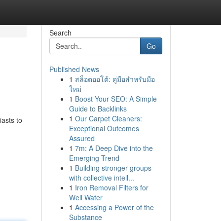
Search
Go
Published News
1
สล็อตออโต้: คู่มือสำหรับมือ
ใหม่
1
Boost Your SEO: A Simple
Guide to Backlinks
1
Our Carpet Cleaners:
iasts to
Exceptional Outcomes
Assured
1
7m: A Deep Dive into the
Emerging Trend
1
Building stronger groups
with collective intell...
1
Iron Removal Filters for
Well Water
1
Accessing a Power of the
Substance