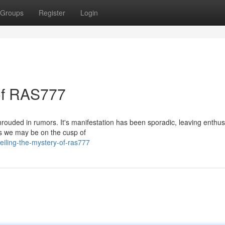
Groups
Register
Login
 of RAS777
ouded in rumors. It's manifestation has been sporadic, leaving enthus
ts we may be on the cusp of
eiling-the-mystery-of-ras777