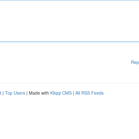
Rep
d
|
Top Users
| Made with
Kliqqi CMS
|
All RSS Feeds