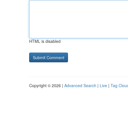
HTML is disabled
Copyright © 2026 |
Advanced Search
|
Live
|
Tag Clou