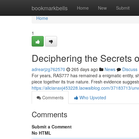
Home
bookmarkbells
Home
New
Submit
Home
1
Deciphering the Secrets
adrearjzg762570
265 days ago
News
Discuss
For years, RAS777 has remained a enigmatic entity, shr
piece together its true nature. Fresh evidence sugges
https://alicianaxj453228.laowaiblog.com/37183713/unv
Comments
Who Upvoted
Comments
Submit a Comment
No HTML