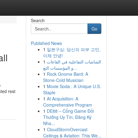
Search
Go
Published News
1
일본구심: 당신의 피부 고민,
ll
이제 안녕!
1
الشاشات التفاعلية في القاعات
و المؤسسات التع...
1
Rock Gnome Bard: A
Stone-Cold Musician
h
1
Moxie Soda : A Unique U.S.
ted rest
Staple
1
AI Acquisition: A
Comprehensive Program
1
DE88 – Cổng Game Đổi
Thưởng Uy Tín, Đăng Ký
Nha...
1
CloudStormOvercast
Ceilings & Aviation: This We...