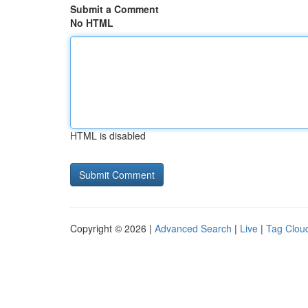
Submit a Comment
No HTML
HTML is disabled
Copyright © 2026 |
Advanced Search
|
Live
|
Tag Clou