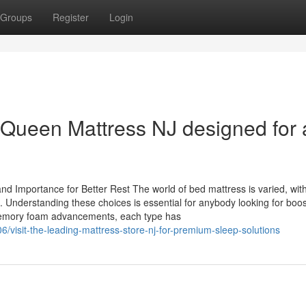
Groups
Register
Login
a Queen Mattress NJ designed for a
nd Importance for Better Rest The world of bed mattress is varied, wit
s. Understanding these choices is essential for anybody looking for boos
 memory foam advancements, each type has
visit-the-leading-mattress-store-nj-for-premium-sleep-solutions