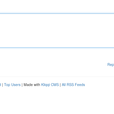
Rep
d
|
Top Users
| Made with
Kliqqi CMS
|
All RSS Feeds