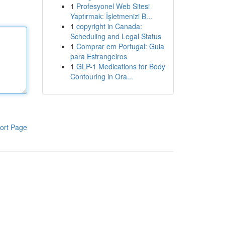
1
Profesyonel Web Sitesi
Yaptırmak: İşletmenizi B...
1
copyright in Canada:
Scheduling and Legal Status
1
Comprar em Portugal: Guia
para Estrangeiros
1
GLP-1 Medications for Body
Contouring in Ora...
ort Page