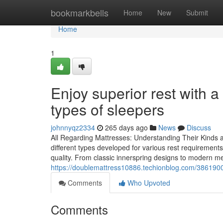
Home
bookmarkbells
Home
New
Submit
Home
1
Enjoy superior rest with 
types of sleepers
johnnyqz2334
265 days ago
News
Discuss
All Regarding Mattresses: Understanding Their Kinds a
different types developed for various rest requirement
quality. From classic innerspring designs to modern
https://doublemattress10886.techionblog.com/38619006/
Comments
Who Upvoted
Comments