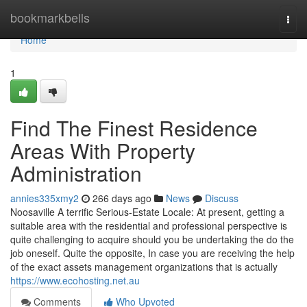
Home
bookmarkbells
Togg
navi
Home
1
Find The Finest Residence
Areas With Property
Administration
annies335xmy2
266 days ago
News
Discuss
Noosaville A terrific Serious-Estate Locale: At present, getting a
suitable area with the residential and professional perspective is
quite challenging to acquire should you be undertaking the do the
job oneself. Quite the opposite, In case you are receiving the help
of the exact assets management organizations that is actually
https://www.ecohosting.net.au
Comments
Who Upvoted