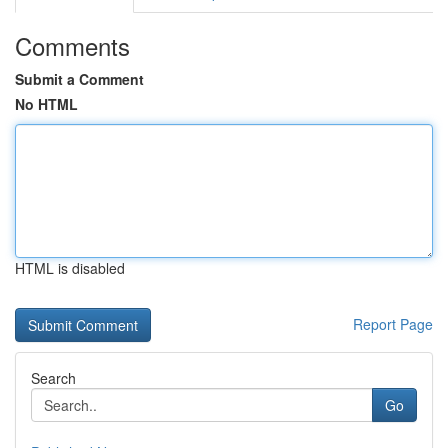
Comments
Submit a Comment
No HTML
HTML is disabled
Report Page
Search
Go