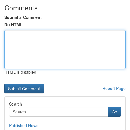
Comments
Submit a Comment
No HTML
HTML is disabled
Report Page
Search
Go
Published News