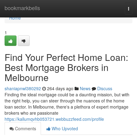
Home
bookmarkbells
Togg
navi
Home
1
Find Your Perfect Home Loan:
Best Mortgage Brokers in
Melbourne
shaniapnwl380292
264 days ago
News
Discuss
Finding the ideal mortgage could be a daunting mission, but with
the right help, you can steer through the nuances of the home
loan sector. In Melbourne, there's a plethora of expert mortgage
brokers who are passionate
https://kallumqvhb053721.webbuzzfeed.com/profile
Comments
Who Upvoted