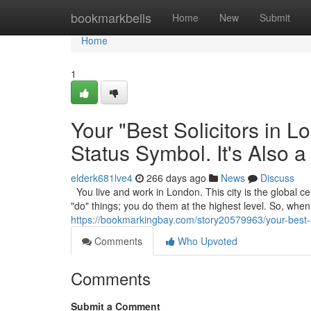
Home
bookmarkbells
Home
New
Submit
Home
1
Your "Best Solicitors in 
Status Symbol. It's Also a
elderk681lve4
266 days ago
News
Discuss
You live and work in London. This city is the global cen
"do" things; you do them at the highest level. So, wh
https://bookmarkingbay.com/story20579963/your-best-sol
Comments
Who Upvoted
Comments
Submit a Comment