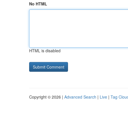
No HTML
HTML is disabled
Copyright © 2026 |
Advanced Search
|
Live
|
Tag Clou