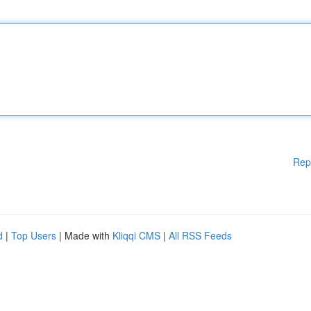
Rep
d
|
Top Users
| Made with
Kliqqi CMS
|
All RSS Feeds