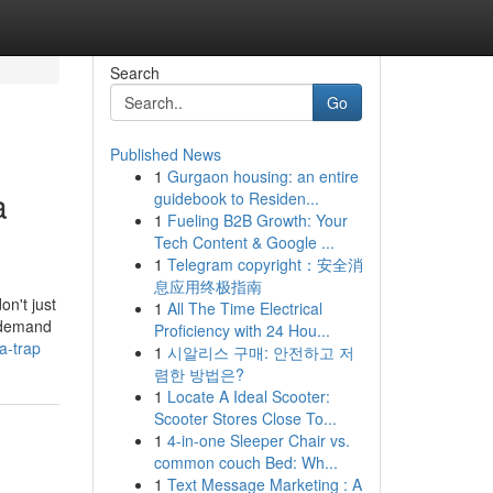
Search
Go
Published News
1
Gurgaon housing: an entire
a
guidebook to Residen...
1
Fueling B2B Growth: Your
Tech Content & Google ...
1
Telegram copyright：安全消
息应用终极指南
on't just
1
All The Time Electrical
u demand
Proficiency with 24 Hou...
a-trap
1
시알리스 구매: 안전하고 저
렴한 방법은?
1
Locate A Ideal Scooter:
Scooter Stores Close To...
1
4-in-one Sleeper Chair vs.
common couch Bed: Wh...
1
Text Message Marketing : A