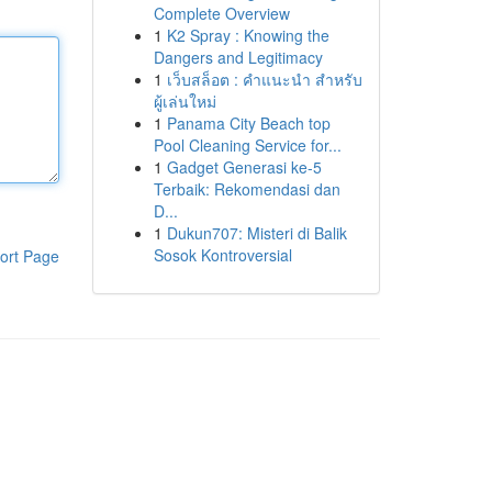
Complete Overview
1
K2 Spray : Knowing the
Dangers and Legitimacy
1
เว็บสล็อต : คำแนะนำ สำหรับ
ผู้เล่นใหม่
1
Panama City Beach top
Pool Cleaning Service for...
1
Gadget Generasi ke-5
Terbaik: Rekomendasi dan
D...
1
Dukun707: Misteri di Balik
Sosok Kontroversial
ort Page