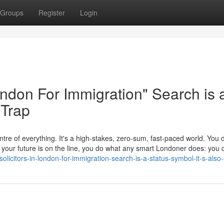
Groups
Register
Login
London For Immigration" Search is 
 Trap
tre of everything. It's a high-stakes, zero-sum, fast-paced world. You d
en your future is on the line, you do what any smart Londoner does: yo
icitors-in-london-for-immigration-search-is-a-status-symbol-it-s-also-