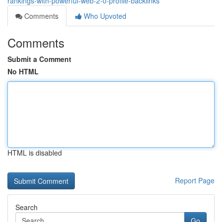
rankings-with-powerful-web-2-0-profile-backlinks
Comments
Who Upvoted
Comments
Submit a Comment
No HTML
HTML is disabled
Report Page
Search
Go