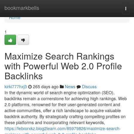
Home
bookmarkbells
Togg
navi
Home
1
Maximize Search Rankings
with Powerful Web 2.0 Profile
Backlinks
kirki777hxj3
265 days ago
News
Discuss
In the dynamic world of search engine optimization (SEO),
backlinks remain a cornerstone for achieving high rankings. Web
2.0 platforms, renowned for their user-generated content and
active communities, offer a rich landscape to acquire valuable
backlink authority. By strategically crafting compelling profiles on
these platforms and incorporating relevant keywords,
https://felixorxkz.blog2learn.com/85979826/maximize-search-