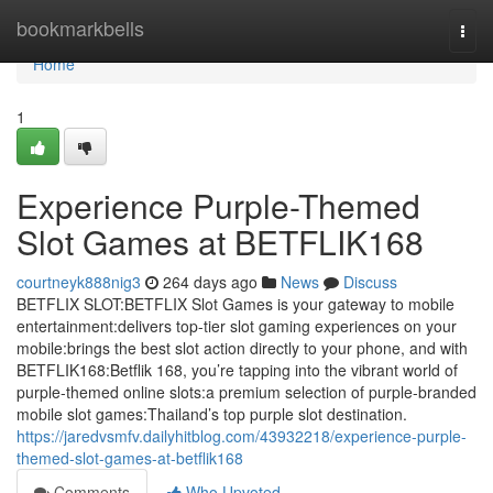
Home
bookmarkbells
Togg
navi
Home
1
Experience Purple-Themed
Slot Games at BETFLIK168
courtneyk888nig3
264 days ago
News
Discuss
BETFLIX SLOT:BETFLIX Slot Games is your gateway to mobile
entertainment:delivers top-tier slot gaming experiences on your
mobile:brings the best slot action directly to your phone, and with
BETFLIK168:Betflik 168, you’re tapping into the vibrant world of
purple-themed online slots:a premium selection of purple-branded
mobile slot games:Thailand’s top purple slot destination.
https://jaredvsmfv.dailyhitblog.com/43932218/experience-purple-
themed-slot-games-at-betflik168
Comments
Who Upvoted