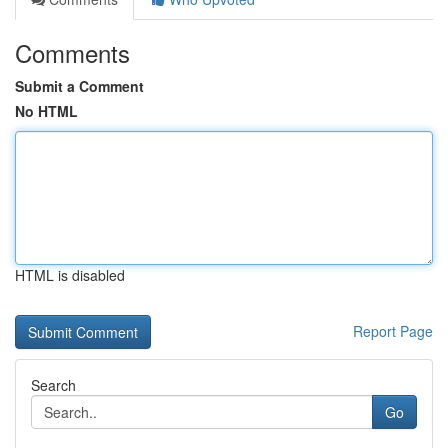
Comments
Submit a Comment
No HTML
HTML is disabled
Report Page
Search
Go