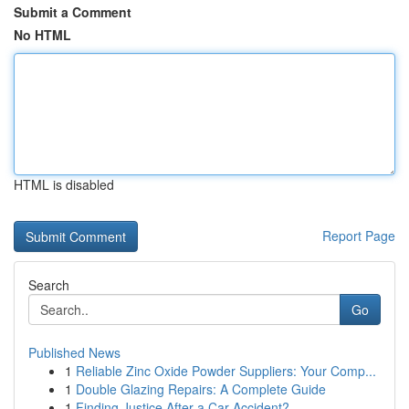
Submit a Comment
No HTML
HTML is disabled
Report Page
Search
Go
Published News
1
Reliable Zinc Oxide Powder Suppliers: Your Comp...
1
Double Glazing Repairs: A Complete Guide
1
Finding Justice After a Car Accident?