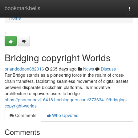
Home
bookmarkbells
Togg
navi
Home
1
Bridging copyright Worlds
orlandodoon682016
265 days ago
News
Discuss
RenBridge stands as a pioneering force in the realm of cross-
chain transfers, facilitating seamless movement of digital assets
between disparate blockchain platforms. Its innovative
architecture empowers users to bridge
https://phoebebevj164181.bcbloggers.com/37363419/bridging-
copyright-worlds
Comments
Who Upvoted
Comments