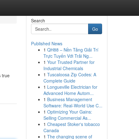
Search
Go
Published News
1
QH88 – Nền Tảng Giải Trí
Trực Tuyến Với Trải Ng...
1
Your Trusted Partner for
Industrial Chemicals
1
Tuscaloosa Zip Codes: A
 true
Complete Guide
1
Longueville Electrician for
Advanced Home Autom...
1
Business Management
Software: Real-World Use C...
1
Optimizing Your Gains:
Selling Commercial As...
1
Cheapest Stoker's tobacco
Canada
1
The changing scene of