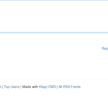
Rep
d
|
Top Users
| Made with
Kliqqi CMS
|
All RSS Feeds