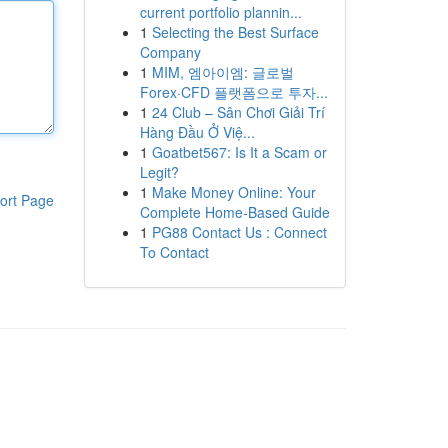
current portfolio plannin...
1
Selecting the Best Surface
Company
1
MIM, 엠아이엠: 글로벌
Forex·CFD 플랫폼으로 투자...
1
24 Club – Sân Chơi Giải Trí
Hàng Đầu Ở Việ...
1
Goatbet567: Is It a Scam or
Legit?
1
Make Money Online: Your
ort Page
Complete Home-Based Guide
1
PG88 Contact Us : Connect
To Contact