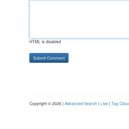
HTML is disabled
Copyright © 2026 |
Advanced Search
|
Live
|
Tag Clou