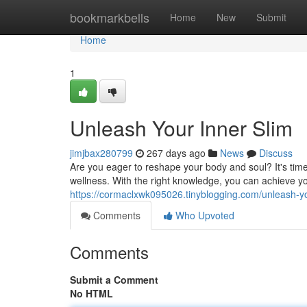
Home
bookmarkbells
Home
New
Submit
Home
1
Unleash Your Inner Slim
jimjbax280799
267 days ago
News
Discuss
Are you eager to reshape your body and soul? It's time
wellness. With the right knowledge, you can achieve
https://cormaclxwk095026.tinyblogging.com/unleash-y
Comments
Who Upvoted
Comments
Submit a Comment
No HTML