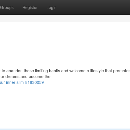
Groups
Register
Login
 to abandon those limiting habits and welcome a lifestyle that promotes
 your dreams and become the
our-inner-slim-81830059