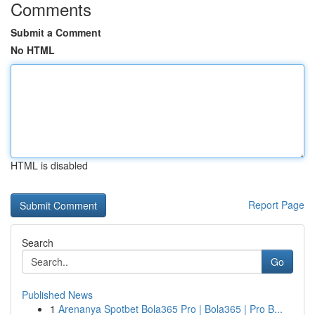
Comments
Submit a Comment
No HTML
HTML is disabled
Report Page
Search
Go
Published News
1
Arenanya Spotbet Bola365 Pro | Bola365 | Pro B...