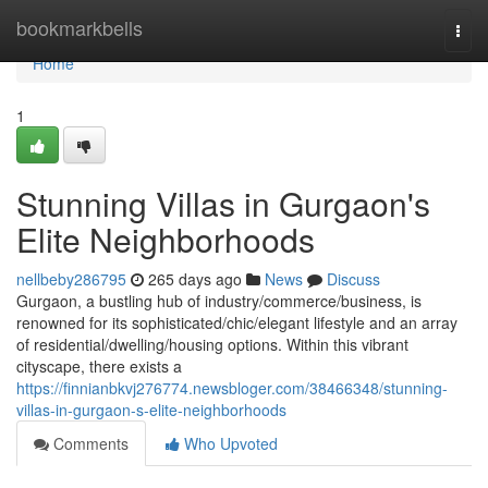
Home
bookmarkbells
Togg
navi
Home
1
Stunning Villas in Gurgaon's
Elite Neighborhoods
nellbeby286795
265 days ago
News
Discuss
Gurgaon, a bustling hub of industry/commerce/business, is
renowned for its sophisticated/chic/elegant lifestyle and an array
of residential/dwelling/housing options. Within this vibrant
cityscape, there exists a
https://finnianbkvj276774.newsbloger.com/38466348/stunning-
villas-in-gurgaon-s-elite-neighborhoods
Comments
Who Upvoted