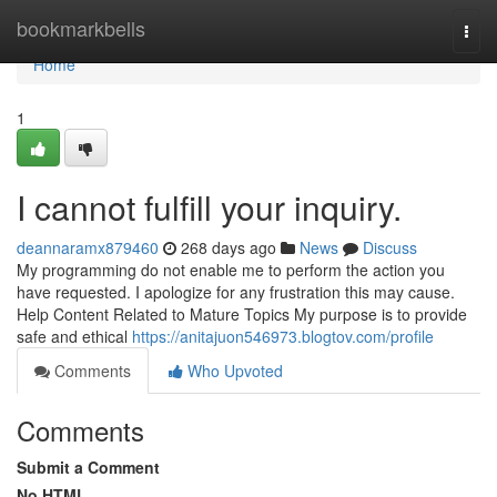
Home
bookmarkbells
Togg
navi
Home
1
I cannot fulfill your inquiry.
deannaramx879460
268 days ago
News
Discuss
My programming do not enable me to perform the action you
have requested. I apologize for any frustration this may cause.
Help Content Related to Mature Topics My purpose is to provide
safe and ethical
https://anitajuon546973.blogtov.com/profile
Comments
Who Upvoted
Comments
Submit a Comment
No HTML