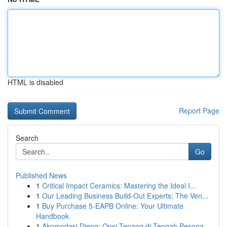
HTML is disabled
Report Page
Search
Go
Published News
1
Critical Impact Ceramics: Mastering the Ideal I...
1
Our Leading Business Build-Out Experts: The Ven...
1
Buy Purchase 5-EAPB Online: Your Ultimate
Handbook
1
Akomodasi Dieng: Opsi Tenang di Tengah Pesona