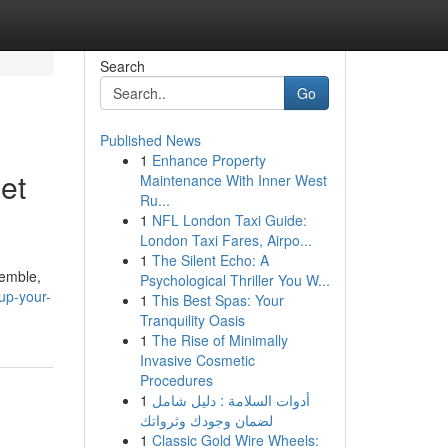
Search
Go
Published News
1
Enhance Property
et
Maintenance With Inner West
Ru...
1
NFL London Taxi Guide:
London Taxi Fares, Airpo...
1
The Silent Echo: A
semble,
Psychological Thriller You W...
up-your-
1
This Best Spas: Your
Tranquility Oasis
1
The Rise of Minimally
Invasive Cosmetic
Procedures
1
أدوات السلامة : دليل شامل
لضمان وجودك وثرواتك
1
Classic Gold Wire Wheels: