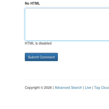
No HTML
HTML is disabled
Copyright © 2026 |
Advanced Search
|
Live
|
Tag Clou