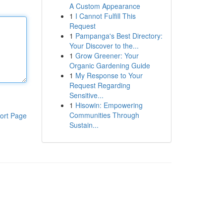
A Custom Appearance
1
I Cannot Fulfill This
Request
1
Pampanga's Best Directory:
Your Discover to the...
1
Grow Greener: Your
Organic Gardening Guide
1
My Response to Your
Request Regarding
Sensitive...
1
Hisowin: Empowering
Communities Through
ort Page
Sustain...