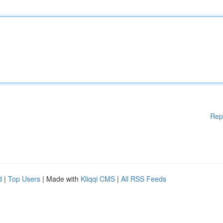
Rep
d
|
Top Users
| Made with
Kliqqi CMS
|
All RSS Feeds