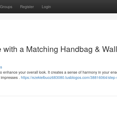
Groups
Register
Login
 with a Matching Handbag & Wall
ss
to enhance your overall look. It creates a sense of harmony in your en
y impresses .
https://ezekielbuoz683080.tusblogos.com/38816064/step-