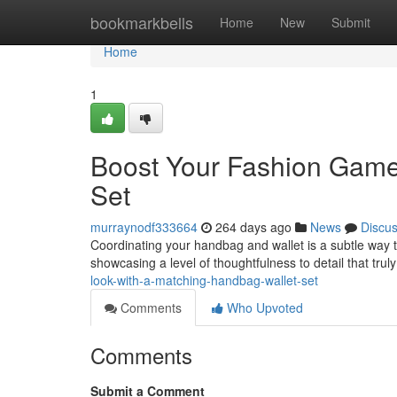
Home
bookmarkbells
Home
New
Submit
Home
1
Boost Your Fashion Game
Set
murraynodf333664
264 days ago
News
Discu
Coordinating your handbag and wallet is a subtle way 
showcasing a level of thoughtfulness to detail that trul
look-with-a-matching-handbag-wallet-set
Comments
Who Upvoted
Comments
Submit a Comment