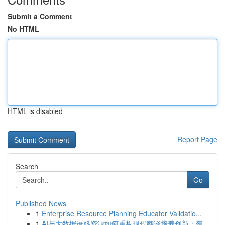
Submit a Comment
No HTML
HTML is disabled
Report Page
Search
Go
Published News
1
Enterprise Resource Planning Educator Validatio...
1
AI与大数据语料资源如何重构现代翻译培养创新：覆...