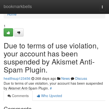
Home
bookmarkbells
Togg
navi
Home
1
Due to terms of use violation,
your account has been
suspended by Akismet Anti-
Spam Plugin.
healthsup123456
268 days ago
News
Discuss
Due to terms of use violation, your account has been suspended
by Akismet Anti-Spam Plugin.
#
Comments
Who Upvoted
Comments