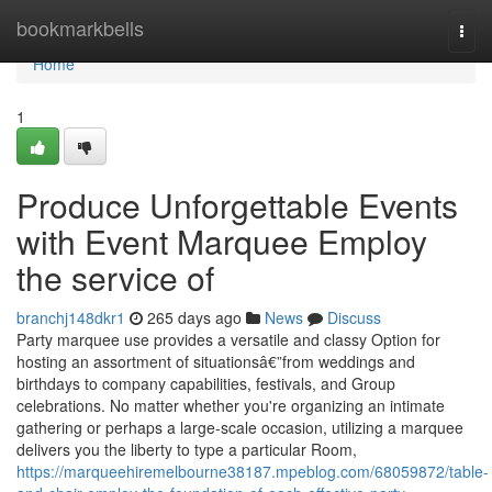
Home
bookmarkbells
Togg
navi
Home
1
Produce Unforgettable Events
with Event Marquee Employ
the service of
branchj148dkr1
265 days ago
News
Discuss
Party marquee use provides a versatile and classy Option for
hosting an assortment of situationsâ€”from weddings and
birthdays to company capabilities, festivals, and Group
celebrations. No matter whether you're organizing an intimate
gathering or perhaps a large-scale occasion, utilizing a marquee
delivers you the liberty to type a particular Room,
https://marqueehiremelbourne38187.mpeblog.com/68059872/table-