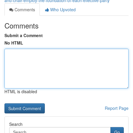
and-chair-employ-the-foundation-of-each-effective-party
Comments
Who Upvoted
Comments
Submit a Comment
No HTML
HTML is disabled
Report Page
Search
Go