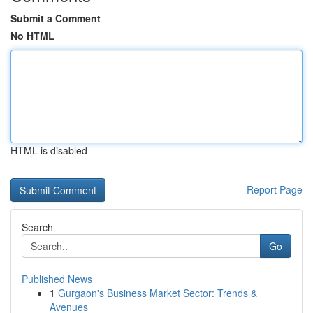
Submit a Comment
No HTML
HTML is disabled
Report Page
Search
Go
Published News
1
Gurgaon's Business Market Sector: Trends &
Avenues