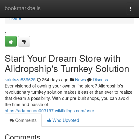
Home
bookmarkbells
Togg
navi
Home
1
Start Your Dream Store with
Alidropship's Turnkey Solution
kaletsza836625
264 days ago
News
Discuss
Ever visioned of owning your own online store? Alidropship's
revolutionary turnkey solution makes it easier than ever to realize
that dream a possibility. With our pre-built shops, you can avoid
the time and hassle of
https://adamcuoe003197.wikitidings.com/user
Comments
Who Upvoted
Comments