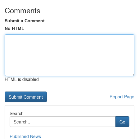
Comments
Submit a Comment
No HTML
HTML is disabled
Report Page
Search
Go
Published News