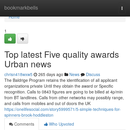
Home
bookmarkbells
Togg
navi
Home
1
Top latest Five quality awards
Urban news
chrisn418wxw5
265 days ago
News
Discuss
The Baldrige Program retains the identification of all applicant
organizations private Until they obtain the award or Specific
recognition. Calls to 0843 figures are going to be billed at 4p/min
from BT landlines. Calls from other networks may possibly range,
and calls from mobiles and out of doors the UK
https://onelifesocial.com/story5999571/5-simple-techniques-for-
spinners-brook-hoddleston
Comments
Who Upvoted