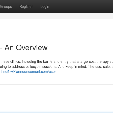
Groups
Register
Login
 - An Overview
these clinics, including the barriers to entry that a large-cost therapy s
 going to address psilocybin sessions. And keep in mind: The use, sale,
864lno5.wikiannouncement.com/user