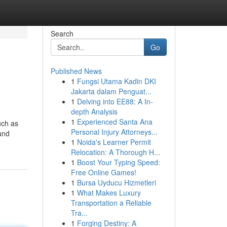
Search
Go
Published News
1
Fungsi Utama Kadin DKI
Jakarta dalam Penguat...
1
Delving into EE88: A In-
depth Analysis
1
Experienced Santa Ana
uch as
Personal Injury Attorneys...
 and
1
Noida's Learner Permit
Relocation: A Thorough H...
1
Boost Your Typing Speed:
Free Online Games!
1
Bursa Uyducu Hizmetleri
1
What Makes Luxury
Transportation a Reliable
Tra...
1
Forging Destiny: A