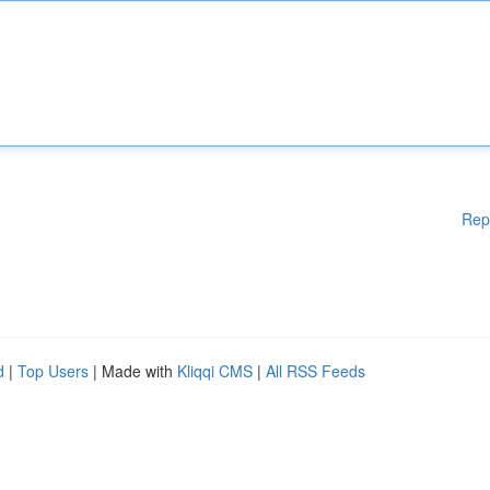
Rep
d
|
Top Users
| Made with
Kliqqi CMS
|
All RSS Feeds