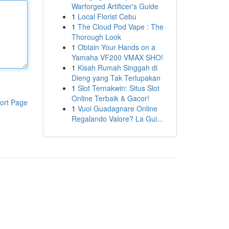
Warforged Artificer's Guide
1
Local Florist Cebu
1
The Cloud Pod Vape : The
Thorough Look
1
Obtain Your Hands on a
Yamaha VF200 VMAX SHO!
1
Kisah Rumah Singgah di
Dieng yang Tak Terlupakan
1
Slot Ternakwin: Situs Slot
Online Terbaik & Gacor!
ort Page
1
Vuoi Guadagnare Online
Regalando Valore? La Gui...