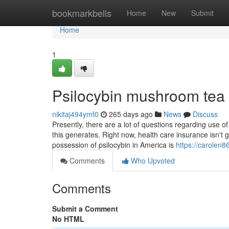
Home
bookmarkbells
Home
New
Submit
Home
1
Psilocybin mushroom tea
nikitaj494ymf0
265 days ago
News
Discuss
Presently, there are a lot of questions regarding use of 
this generates. Right now, health care insurance isn't
possession of psilocybin in America is
https://carolen
Comments
Who Upvoted
Comments
Submit a Comment
No HTML