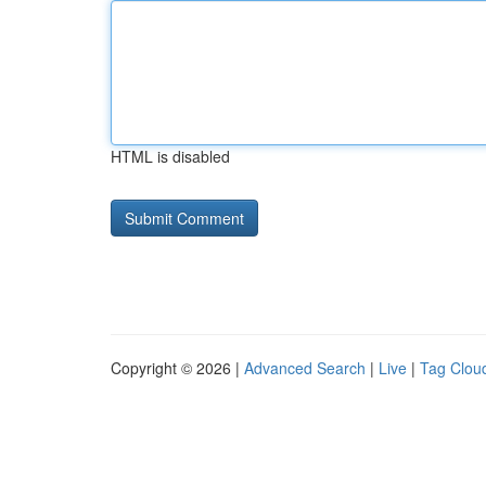
HTML is disabled
Copyright © 2026 |
Advanced Search
|
Live
|
Tag Clou