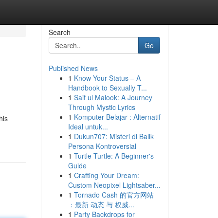
Search
Go
Published News
1
Know Your Status – A
Handbook to Sexually T...
1
Saif ul Malook: A Journey
Through Mystic Lyrics
1
Komputer Belajar : Alternatif
his
Ideal untuk...
1
Dukun707: Misteri di Balik
Persona Kontroversial
1
Turtle Turtle: A Beginner's
Guide
1
Crafting Your Dream:
Custom Neopixel Lightsaber...
1
Tornado Cash 的官方网站
：最新 动态 与 权威...
1
Party Backdrops for