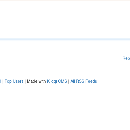
Rep
d
|
Top Users
| Made with
Kliqqi CMS
|
All RSS Feeds