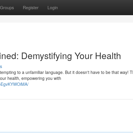
Groups
Register
Login
ned: Demystifying Your Health
s
ttempting to a unfamiliar language. But it doesn't have to be that way! T
 your health, empowering you with
NoEgvKYWOiMA/