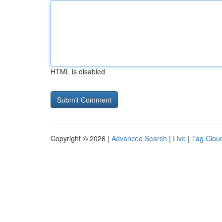
HTML is disabled
Copyright © 2026 |
Advanced Search
|
Live
|
Tag Clou