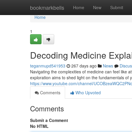
Home
bookmarkbells
Home
New
Submit
Home
1
Decoding Medicine Explai
teganmupd541953
267 days ago
News
Discus
Navigating the complexities of medicine can feel like a
exploration aims to shed light on the fundamentals of
https://www.youtube.com/channel/UCOBzeaWQC2P
Comments
Who Upvoted
Comments
Submit a Comment
No HTML