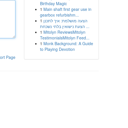
Birthday Magic
1
Main shaft first gear use in
gearbox refurbishm...
1
הצעה מושלמת: איך לתכנן
הצעת נישואין בלתי נשכחת ...
1
Mitolyn ReviewsMitolyn
TestimonialsMitolyn Feed...
1
Monk Background: A Guide
to Playing Devotion
ort Page