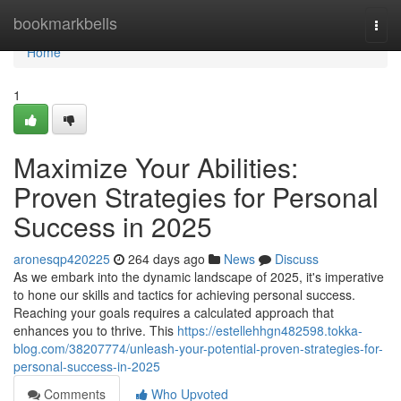
Home
bookmarkbells
Togg
navi
Home
1
Maximize Your Abilities:
Proven Strategies for Personal
Success in 2025
aronesqp420225
264 days ago
News
Discuss
As we embark into the dynamic landscape of 2025, it's imperative
to hone our skills and tactics for achieving personal success.
Reaching your goals requires a calculated approach that
enhances you to thrive. This
https://estellehhgn482598.tokka-
blog.com/38207774/unleash-your-potential-proven-strategies-for-
personal-success-in-2025
Comments
Who Upvoted