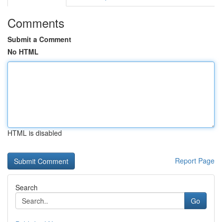
Comments
Submit a Comment
No HTML
HTML is disabled
Report Page
Search
Go