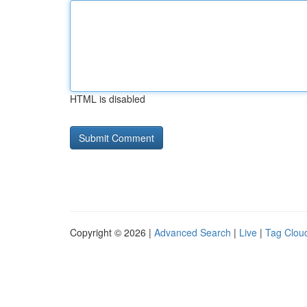
HTML is disabled
Copyright © 2026 |
Advanced Search
|
Live
|
Tag Clou