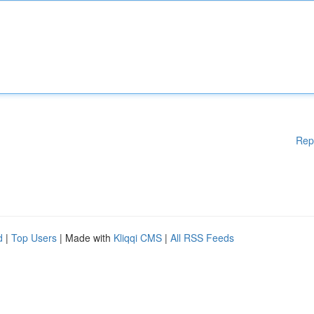
Rep
d
|
Top Users
| Made with
Kliqqi CMS
|
All RSS Feeds