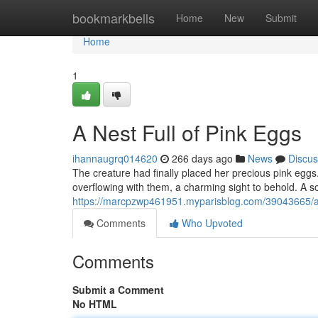
Home
bookmarkbells
Home
New
Submit
Home
1
A Nest Full of Pink Eggs
ihannaugrq014620
266 days ago
News
Discus
The creature had finally placed her precious pink eg
overflowing with them, a charming sight to behold. A so
https://marcpzwp461951.myparisblog.com/39043665/a
Comments
Who Upvoted
Comments
Submit a Comment
No HTML