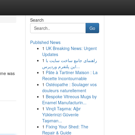
Search
Go
Published News
1
UK Breaking News: Urgent
Updates
1
راهنمای جامع ساخت سایت با
این پلتفرم وردپرس...
1
Pâte à Tartiner Maison : La
home was
Recette Incontournable
1
Ostéopathe : Soulager vos
douleurs naturellement
1
Bespoke Vitreous Mugs by
Enamel Manufacturin...
1
Vinçli Taşıma: Ağır
Yüklerinizi Güvenle
Taşıman...
1
Fixing Your Shed: The
Repair & Guide