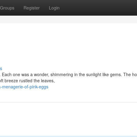
Groups
Register
Login
s
gs. Each one was a wonder, shimmering in the sunlight like gems. The 
ft breeze rustled the leaves,
-menagerie-of-pink-eggs