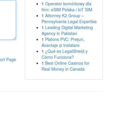
1
Operator komórkowy dla
firm: eSIM Polska i IoT SIM
1
Attorney K2 Group –
Pennsylvania Legal Expertise
1
Leading Digital Marketing
Agency in Pakistan
1
Plafons PVC: Prețuri,
Avantaje și Instalare
1
¿Qué es LegalShield y
Cómo Funciona?
ort Page
1
Best Online Casinos for
Real Money in Canada