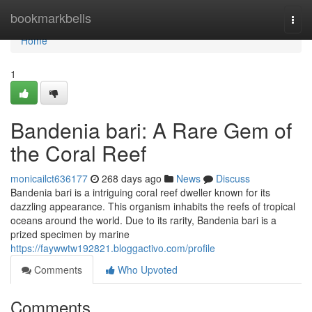
Home
bookmarkbells
Togg
navi
Home
1
Bandenia bari: A Rare Gem of
the Coral Reef
monicailct636177
268 days ago
News
Discuss
Bandenia bari is a intriguing coral reef dweller known for its
dazzling appearance. This organism inhabits the reefs of tropical
oceans around the world. Due to its rarity, Bandenia bari is a
prized specimen by marine
https://faywwtw192821.bloggactivo.com/profile
Comments
Who Upvoted
Comments