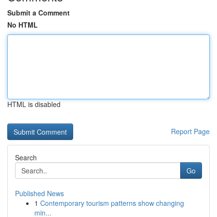
Submit a Comment
No HTML
HTML is disabled
Report Page
Search
Go
Published News
1
Contemporary tourism patterns show changing
min...