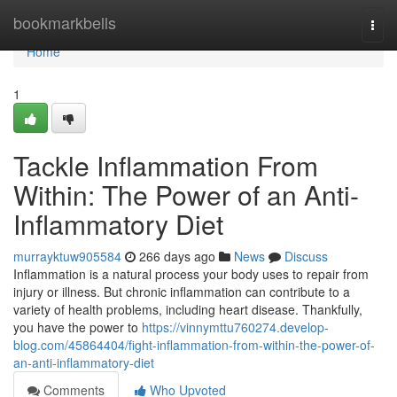
Home
bookmarkbells
Togg
navi
Home
1
Tackle Inflammation From
Within: The Power of an Anti-
Inflammatory Diet
murrayktuw905584
266 days ago
News
Discuss
Inflammation is a natural process your body uses to repair from
injury or illness. But chronic inflammation can contribute to a
variety of health problems, including heart disease. Thankfully,
you have the power to
https://vinnymttu760274.develop-
blog.com/45864404/fight-inflammation-from-within-the-power-of-
an-anti-inflammatory-diet
Comments
Who Upvoted