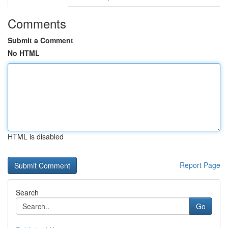
Comments
Submit a Comment
No HTML
HTML is disabled
Report Page
Search
Go