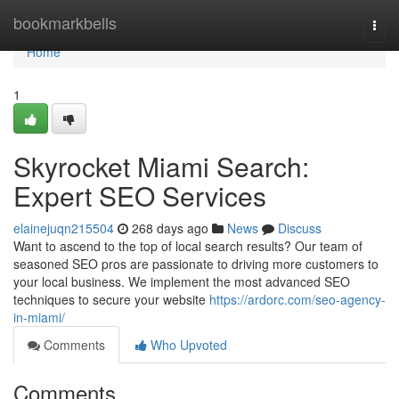
Home
bookmarkbells
Togg
navi
Home
1
Skyrocket Miami Search:
Expert SEO Services
elainejuqn215504
268 days ago
News
Discuss
Want to ascend to the top of local search results? Our team of
seasoned SEO pros are passionate to driving more customers to
your local business. We implement the most advanced SEO
techniques to secure your website
https://ardorc.com/seo-agency-
in-miami/
Comments
Who Upvoted
Comments