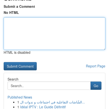
Submit a Comment
No HTML
HTML is disabled
Report Page
Search
Go
Published News
1
الشّاشات التفاعلية في اجتماعات و ندوات ال...
1
Idéal IPTV : Le Guide Définitif