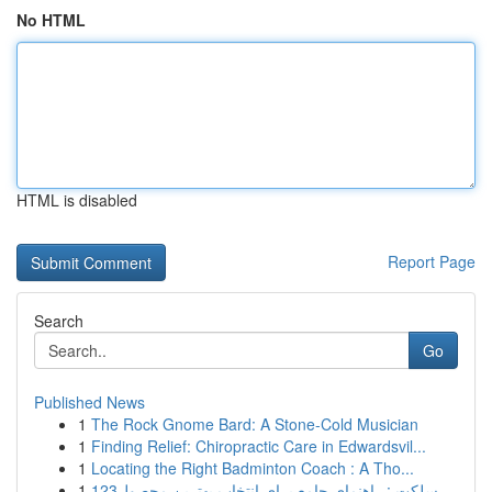
No HTML
HTML is disabled
Report Page
Search
Go
Published News
1
The Rock Gnome Bard: A Stone-Cold Musician
1
Finding Relief: Chiropractic Care in Edwardsvil...
1
Locating the Right Badminton Coach : A Tho...
1
123سلکت : راهنمای جامع برای انتخاب بهترین محصول