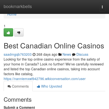
Home
bookmarkbells
Togg
navi
Home
1
Best Canadian Online Casinos
saadmgqb763203
268 days ago
News
Discuss
Looking for the top online casino experience from the safety of
your home in Canada? Look no further! We've carefully reviewed
and listed the top Canadian online casinos, taking into account
factors like catalog,
https://nanniemxwl942796.wikiconversation.com/user
Comments
Who Upvoted
Comments
Submit a Comment