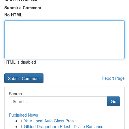
Submit a Comment
No HTML
HTML is disabled
Report Page
Search
Go
Published News
1
Your Local Auto Glass Pros
1
Gilded Dragonborn Priest : Divine Radiance