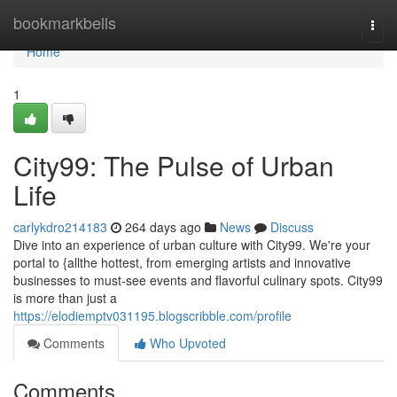
Home
bookmarkbells
Togg
navi
Home
1
City99: The Pulse of Urban
Life
carlykdro214183
264 days ago
News
Discuss
Dive into an experience of urban culture with City99. We're your
portal to {allthe hottest, from emerging artists and innovative
businesses to must-see events and flavorful culinary spots. City99
is more than just a
https://elodiemptv031195.blogscribble.com/profile
Comments
Who Upvoted
Comments