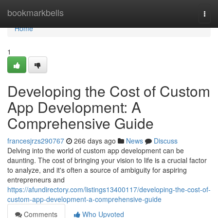
Home
bookmarkbells
Togg
navi
Home
1
Developing the Cost of Custom
App Development: A
Comprehensive Guide
francesjrzs290767
266 days ago
News
Discuss
Delving into the world of custom app development can be
daunting. The cost of bringing your vision to life is a crucial factor
to analyze, and it's often a source of ambiguity for aspiring
entrepreneurs and
https://afundirectory.com/listings13400117/developing-the-cost-of-
custom-app-development-a-comprehensive-guide
Comments
Who Upvoted