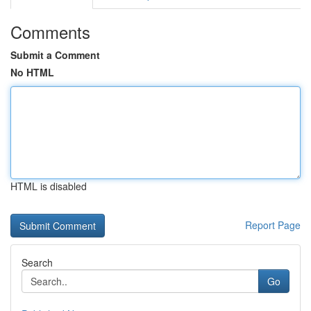
Comments
Submit a Comment
No HTML
HTML is disabled
Report Page
Search
Go