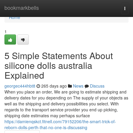
Home
bookmarkbells
Togg
navi
Home
1
5 Simple Statements About
silicone dolls australia
Explained
georgec444hbt8
265 days ago
News
Discuss
When you place an order, We are going to estimate shipping and
delivery dates for you depending on The supply of your objects as
well as the shipping and delivery possibilities you select. With
regards to the transport service provider you end up picking,
shipping date estimates may perhaps surface
https://damienqskct.fitnell.com/79152206/the-smart-trick-of-
reborn-dolls-perth-that-no-one-is-discussing