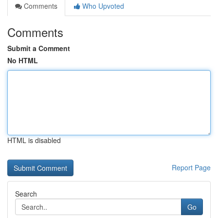
Comments
Who Upvoted
Comments
Submit a Comment
No HTML
HTML is disabled
Report Page
Search
Go