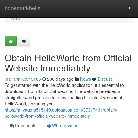
Home
bookmarkbells
Togg
navi
Home
1
Obtain HelloWorld from Official
Website Immediately
mariahnikb315185
266 days ago
News
Discuss
To get started with the HelloWorld application, it's essential to
download it from its official website. The website provides a
straightforward process for downloading the latest version of
HelloWorld, ensuring you
https://anyaqqrs515149.oblogation.com/37317431/obtain-
helloworld-from-official-website-immediately
Comments
Who Upvoted