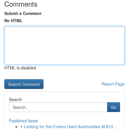
Comments
Submit a Comment
No HTML
HTML is disabled
Report Page
Search
Go
Published News
1
Looking for this Fresno Used Automobiles At $15...