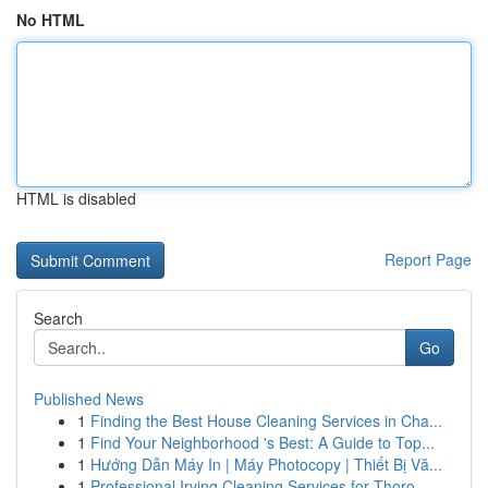
No HTML
HTML is disabled
Report Page
Search
Go
Published News
1
Finding the Best House Cleaning Services in Cha...
1
Find Your Neighborhood 's Best: A Guide to Top...
1
Hướng Dẫn Máy In | Máy Photocopy | Thiết Bị Vă...
1
Professional Irving Cleaning Services for Thoro...