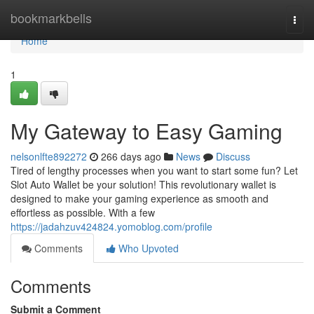
Home
bookmarkbells
Togg
navi
Home
1
My Gateway to Easy Gaming
nelsonlfte892272
266 days ago
News
Discuss
Tired of lengthy processes when you want to start some fun? Let
Slot Auto Wallet be your solution! This revolutionary wallet is
designed to make your gaming experience as smooth and
effortless as possible. With a few
https://jadahzuv424824.yomoblog.com/profile
Comments
Who Upvoted
Comments
Submit a Comment