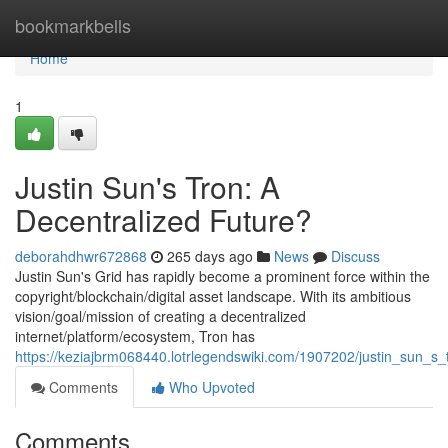
Home
bookmarkbells
Home
1
Justin Sun's Tron: A
Decentralized Future?
deborahdhwr672868
265 days ago
News
Discuss
Justin Sun's Grid has rapidly become a prominent force within the
copyright/blockchain/digital asset landscape. With its ambitious
vision/goal/mission of creating a decentralized
internet/platform/ecosystem, Tron has
https://keziajbrm068440.lotrlegendswiki.com/1907202/justin_sun_s_
Comments
Who Upvoted
Comments