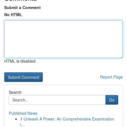
Submit a Comment
No HTML
HTML is disabled
Report Page
Search
Go
Published News
1
Unleash A Power: An Comprehensive Examination
i...