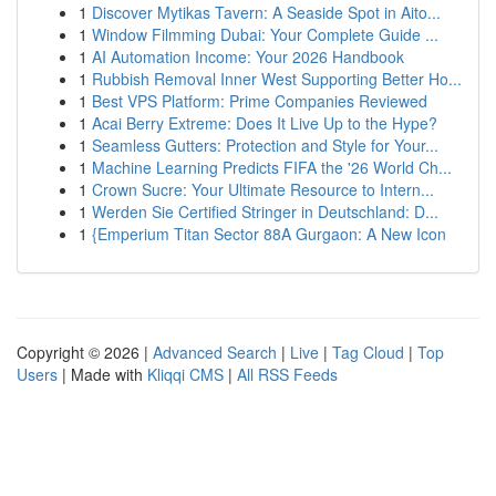
1
Discover Mytikas Tavern: A Seaside Spot in Aito...
1
Window Filmming Dubai: Your Complete Guide ...
1
AI Automation Income: Your 2026 Handbook
1
Rubbish Removal Inner West Supporting Better Ho...
1
Best VPS Platform: Prime Companies Reviewed
1
Acai Berry Extreme: Does It Live Up to the Hype?
1
Seamless Gutters: Protection and Style for Your...
1
Machine Learning Predicts FIFA the '26 World Ch...
1
Crown Sucre: Your Ultimate Resource to Intern...
1
Werden Sie Certified Stringer in Deutschland: D...
1
{Emperium Titan Sector 88A Gurgaon: A New Icon
Copyright © 2026 |
Advanced Search
|
Live
|
Tag Cloud
|
Top
Users
| Made with
Kliqqi CMS
|
All RSS Feeds