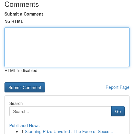
Comments
Submit a Comment
No HTML
HTML is disabled
Report Page
Search
Go
Published News
1
Stunning Prize Unveiled : The Face of Socce...