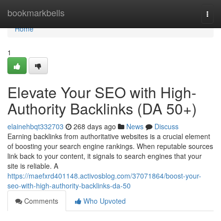
Home
bookmarkbells
Togg
navi
Home
1
Elevate Your SEO with High-
Authority Backlinks (DA 50+)
elainehbqt332703
268 days ago
News
Discuss
Earning backlinks from authoritative websites is a crucial element
of boosting your search engine rankings. When reputable sources
link back to your content, it signals to search engines that your
site is reliable. A
https://maefxrd401148.activosblog.com/37071864/boost-your-
seo-with-high-authority-backlinks-da-50
Comments
Who Upvoted