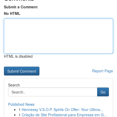
Submit a Comment
No HTML
HTML is disabled
Report Page
Search
Go
Published News
1
Hennessy V.S.O.P. Spirits On Offer: Your Ultima...
1
Criação de Site Profissional para Empresas em G...