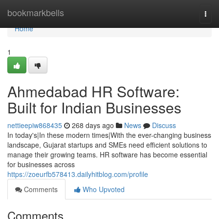
Home
bookmarkbells
Togg
navi
Home
1
Ahmedabad HR Software:
Built for Indian Businesses
nettieepiw868435
268 days ago
News
Discuss
In today's|In these modern times|With the ever-changing business
landscape, Gujarat startups and SMEs need efficient solutions to
manage their growing teams. HR software has become essential
for businesses across
https://zoeurfb578413.dailyhitblog.com/profile
Comments
Who Upvoted
Comments