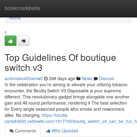
Home
bookmarkbells
Home
1
Top Guidelines Of boutique
switch v3
ambrosev455amw0
268 days ago
News
Discuss
In the celebration you’re aiming to elevate your utilizing tobacco
encounter, the Boutiq Switch V3 Disposable is your supreme
different. This revolutionary gadget brings alongside one another
gain and All round performance, rendering it The best selection
for Every single seasoned people who smoke and newcomers
alike. No charging,
https://boutiq-
carts83695.celticwiki.com/1917765/boutiq_switch_v4_can_be_fun_
Comments
Who Upvoted