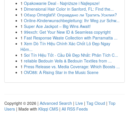
1
Opakowanie Deal - Najniższe i Najlepsze!
1
Dimensional Hair Color in Sanford, FL: Find the...
1
Обзор OmeglatV: Оправдано ли Тратить Усилия?
1
Online-Kinderwunschbegleitung: Ihr Weg zur Schw...
1
Super Ace Jackpot – Big Wins Await!
1
99exch: Get Your New ID & Seamless copyright
1
Fast Response Waste Collection with Parramatta ...
1
Xem Dò Tín Hiệu Chính Xác Chốt Lô Đẹp Ngay
Hôm...
1
Soi Tín Hiệu Tốt - Cầu Đề Đẹp Nhất: Phân Tích C...
1
reliable Bedouin Veils & Bedouin Textiles from ...
1
Press Release vs. Media Coverage: Which Boosts ...
1
OVO88: A Rising Star in the Music Scene
Copyright © 2026 |
Advanced Search
|
Live
|
Tag Cloud
|
Top
Users
| Made with
Kliqqi CMS
|
All RSS Feeds