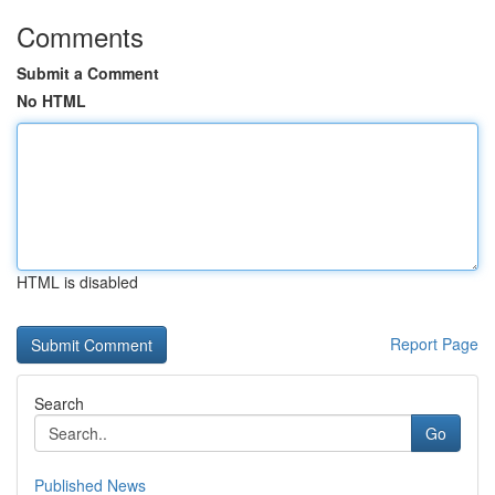
Comments
Submit a Comment
No HTML
HTML is disabled
Report Page
Search
Go
Published News