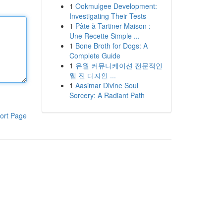
1
Ookmulgee Development:
Investigating Their Tests
1
Pâte à Tartiner Maison :
Une Recette Simple ...
1
Bone Broth for Dogs: A
Complete Guide
1
유월 커뮤니케이션 전문적인
웹 진 디자인 ...
1
Aasimar Divine Soul
Sorcery: A Radiant Path
ort Page