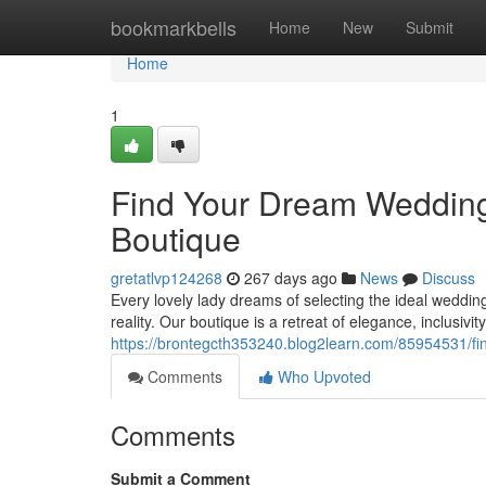
Home
bookmarkbells
Home
New
Submit
Home
1
Find Your Dream Wedding
Boutique
gretatlvp124268
267 days ago
News
Discuss
Every lovely lady dreams of selecting the ideal weddi
reality. Our boutique is a retreat of elegance, inclusivit
https://brontegcth353240.blog2learn.com/85954531/fi
Comments
Who Upvoted
Comments
Submit a Comment