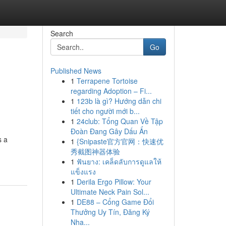
Search
Go
Published News
1
Terrapene Tortoise
regarding Adoption – Fi...
1
123b là gì? Hướng dẫn chi
tiết cho người mới b...
1
24club: Tổng Quan Về Tập
Đoàn Đang Gây Dấu Ấn
s a
1
{Snipaste官方官网：快速优
秀截图神器体验
1
ฟันยาง: เคล็ดลับการดูแลให้
แข็งแรง
1
Derila Ergo Pillow: Your
Ultimate Neck Pain Sol...
1
DE88 – Cổng Game Đổi
Thưởng Uy Tín, Đăng Ký
Nha...