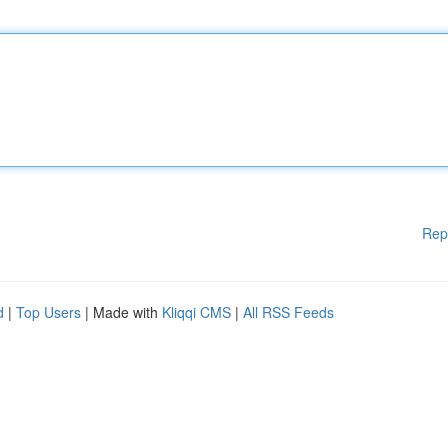
Rep
d
|
Top Users
| Made with
Kliqqi CMS
|
All RSS Feeds