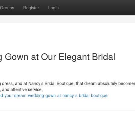
Groups
Register
Login
 Gown at Our Elegant Bridal
ng dress, and at Nancy’s Bridal Boutique, that dream absolutely become
y, and attentive service,
nd-your-dream-wedding-gown-at-nancy-s-bridal-boutique