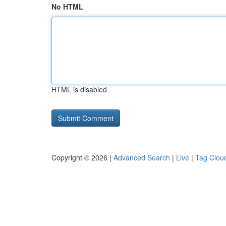
No HTML
HTML is disabled
Copyright © 2026 |
Advanced Search
|
Live
|
Tag Clou