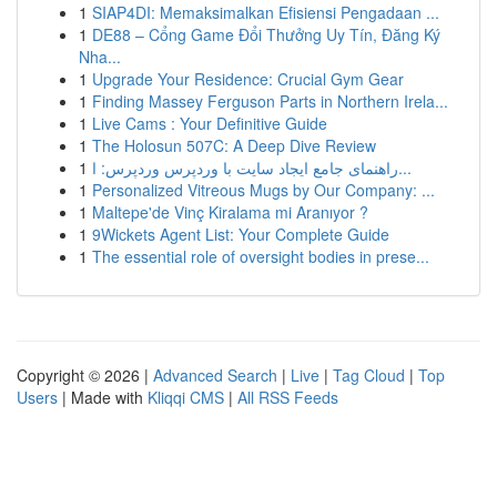
1
SIAP4DI: Memaksimalkan Efisiensi Pengadaan ...
1
DE88 – Cổng Game Đổi Thưởng Uy Tín, Đăng Ký
Nha...
1
Upgrade Your Residence: Crucial Gym Gear
1
Finding Massey Ferguson Parts in Northern Irela...
1
Live Cams : Your Definitive Guide
1
The Holosun 507C: A Deep Dive Review
1
راهنمای جامع ایجاد سایت با وردپرس وردپرس: ا...
1
Personalized Vitreous Mugs by Our Company: ...
1
Maltepe'de Vinç Kiralama mi Aranıyor ?
1
9Wickets Agent List: Your Complete Guide
1
The essential role of oversight bodies in prese...
Copyright © 2026 |
Advanced Search
|
Live
|
Tag Cloud
|
Top
Users
| Made with
Kliqqi CMS
|
All RSS Feeds