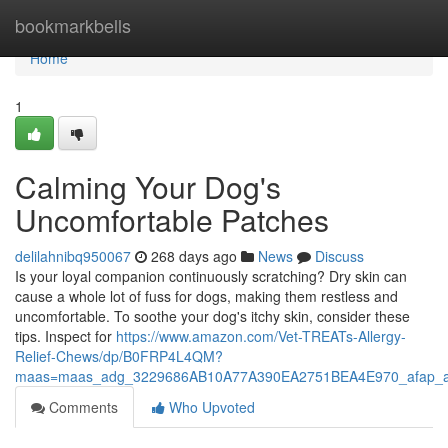
Home
bookmarkbells
Home
1
Calming Your Dog's
Uncomfortable Patches
delilahnibq950067
268 days ago
News
Discuss
Is your loyal companion continuously scratching? Dry skin can
cause a whole lot of fuss for dogs, making them restless and
uncomfortable. To soothe your dog's itchy skin, consider these
tips. Inspect for
https://www.amazon.com/Vet-TREATs-Allergy-
Relief-Chews/dp/B0FRP4L4QM?
maas=maas_adg_3229686AB10A77A390EA2751BEA4E970_afap_a
Comments
Who Upvoted