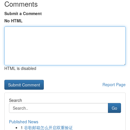
Comments
Submit a Comment
No HTML
HTML is disabled
Report Page
Search
Go
Published News
1
谷歌邮箱怎么开启双重验证