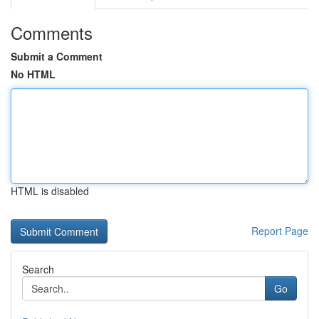
Comments
Submit a Comment
No HTML
HTML is disabled
Report Page
Search
Go