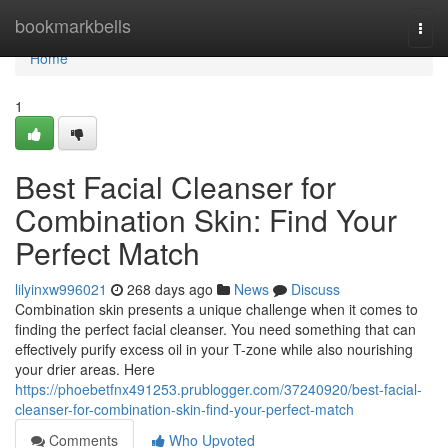
Home
bookmarkbells
Togg
navi
Home
1
Best Facial Cleanser for
Combination Skin: Find Your
Perfect Match
lilyinxw996021
268 days ago
News
Discuss
Combination skin presents a unique challenge when it comes to
finding the perfect facial cleanser. You need something that can
effectively purify excess oil in your T-zone while also nourishing
your drier areas. Here
https://phoebetfnx491253.prublogger.com/37240920/best-facial-
cleanser-for-combination-skin-find-your-perfect-match
Comments
Who Upvoted