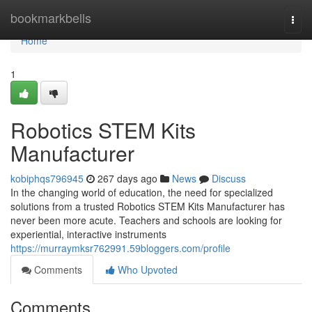
Home
bookmarkbells
Togg
navi
Home
1
Robotics STEM Kits
Manufacturer
kobiphqs796945
267 days ago
News
Discuss
In the changing world of education, the need for specialized
solutions from a trusted Robotics STEM Kits Manufacturer has
never been more acute. Teachers and schools are looking for
experiential, interactive instruments
https://murraymksr762991.59bloggers.com/profile
Comments
Who Upvoted
Comments