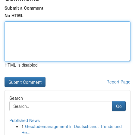
Submit a Comment
No HTML
HTML is disabled
Report Page
Search
Go
Published News
1
Gebäudemanagement in Deutschland: Trends und
He...