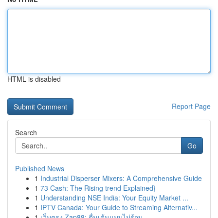
HTML is disabled
Report Page
Search
Go
Published News
1
Industrial Disperser Mixers: A Comprehensive Guide
1
73 Cash: The Rising trend Explained}
1
Understanding NSE India: Your Equity Market ...
1
IPTV Canada: Your Guide to Streaming Alternativ...
1
เว็บตรง Zap88: ตื่นเต้นแบบไม่รู้จบ