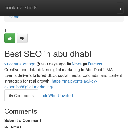
Home
bookmarkbells
Togg
navi
Home
1
Best SEO in abu dhabi
vincent6a35npq8
269 days ago
News
Discuss
Creative and data-driven digital marketing in Abu Dhabi. MAI
Events delivers tailored SEO, social media, paid ads, and content
strategies for real growth.
https://maievents.ae/key-
expertise/digital-marketing/
Comments
Who Upvoted
Comments
Submit a Comment
No HTML