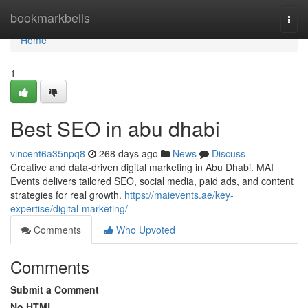
Home
bookmarkbells
Togg
navi
Home
1
Best SEO in abu dhabi
vincent6a35npq8
268 days ago
News
Discuss
Creative and data-driven digital marketing in Abu Dhabi. MAI
Events delivers tailored SEO, social media, paid ads, and content
strategies for real growth.
https://maievents.ae/key-
expertise/digital-marketing/
Comments
Who Upvoted
Comments
Submit a Comment
No HTML