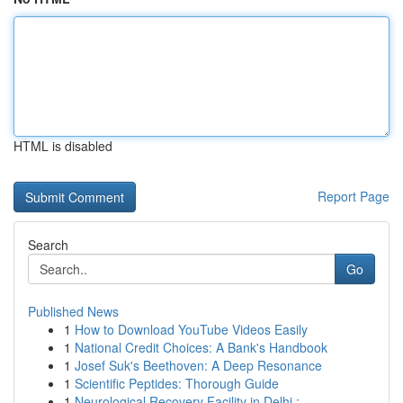
HTML is disabled
Report Page
Search
Go
Published News
1
How to Download YouTube Videos Easily
1
National Credit Choices: A Bank's Handbook
1
Josef Suk's Beethoven: A Deep Resonance
1
Scientific Peptides: Thorough Guide
1
Neurological Recovery Facility in Delhi : ...