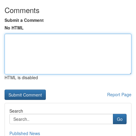
Comments
Submit a Comment
No HTML
HTML is disabled
Report Page
Search
Go
Published News