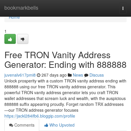
Home
bookmarkbells
Togg
navi
Home
1
Free TRON Vanity Address
Generator: Ending with 888888
juvenalv617pmi8
267 days ago
News
Discuss
Unlock prosperity with a custom TRON vanity address ending with
888888 using our free TRON vanity address generator. This
powerful TRON vanity address generator lets you craft TRON
wallet addresses that scream luck and wealth, with the auspicious
888888 suffix appearing proudly. Forget random TRX addresses
—our TRON address generator focuses
https://jackl284ifb6.bloggip.com/profile
Comments
Who Upvoted