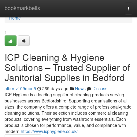
Home
bookmarkbells
Togg
navi
Home
1
ICP Cleaning & Hygiene
Solutions – Trusted Supplier of
Janitorial Supplies in Bedford
albertv109mbo5
269 days ago
News
Discuss
ICP Hygiene is a leading supplier of cleaning products serving
businesses across Bedfordshire. Supporting organisations of all
sizes, the company offers a complete range of professional-grade
cleaning solutions. Their selection includes commercial cleaning
products, covering everything from washroom essentials. Each
product is chosen for performance, value, and compliance with
modern
https://www.icphygiene.co.uk/