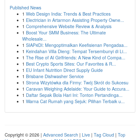
Published News
1
Web Design India: Trends & Best Practices
1
Electrician in Artarmon Assisting Property Owne...
1
Comprehensive Website Review & Analysis
1
Boost Your SMM Business: The Ultimate
Wholesale...
1
SIAP4DI: Mengoptimalkan Keefisienan Pengadaa...
1
Keindahan Villa Dieng: Tempat Tersembunyi di Li...
1
The Rise of AI Girlfriends: A New Kind of Compa...
1
Best Crypto Sports Sites: Our Favorites & R...
1
EU Infant Nutrition Direct Supply Guide
1
Brisbane Dishwasher Service
1
Strona Wizytówka dla Firmy: Twój Skrót do Sukcesu
1
Caravan Weighing Adelaide: Your Guide to Accura...
1
Daftar Sepak Bola Hari Ini: Tonton Pertandinga...
1
Warna Cat Rumah yang Sejuk: Pilihan Terbaik u...
Copyright © 2026 |
Advanced Search
|
Live
|
Tag Cloud
|
Top