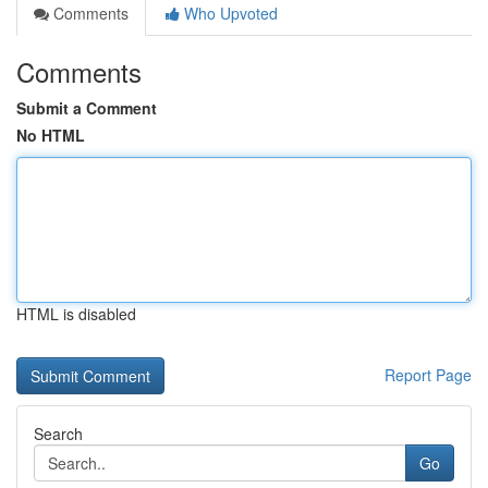
Comments
Who Upvoted
Comments
Submit a Comment
No HTML
HTML is disabled
Report Page
Search
Go