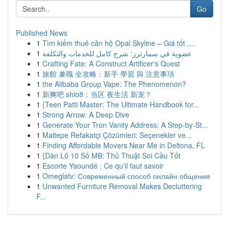
Go
Published News
1
Tìm kiếm thuê căn hộ Opal Skyline – Giá tốt ,...
1
عضوية في سمارترز: شرح كامل للخدمات والتكلفة
1
Crafting Fate: A Construct Artificer's Quest
1
旅館 兼職 全攻略：新手 學習 與 注意事項
1
the Alibaba Group Vape: The Phenomenon?
1
新爽吧 shio8：当区 夜生活 新宠？
1
{Teen Patti Master: The Ultimate Handbook for...
1
Strong Arrow: A Deep Dive
1
Generate Your Tron Vanity Address: A Step-by-St...
1
Maltepe Refakatçi Çözümleri: Seçenekler ve...
1
Finding Affordable Movers Near Me in Deltona, FL
1
{Dàn Lô 10 Số MB: Thủ Thuật Soi Cầu Tốt
1
Escorte Yaoundé : Ce qu'il faut savoir
1
Omeglatv: Современный способ онлайн общения
1
Unwanted Furniture Removal Makes Decluttering
F...