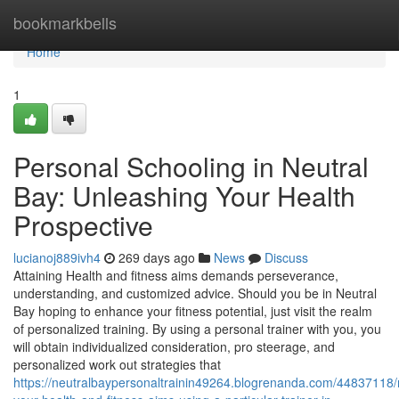
Home
bookmarkbells
Home
1
Personal Schooling in Neutral
Bay: Unleashing Your Health
Prospective
lucianoj889ivh4
269 days ago
News
Discuss
Attaining Health and fitness aims demands perseverance,
understanding, and customized advice. Should you be in Neutral
Bay hoping to enhance your fitness potential, just visit the realm
of personalized training. By using a personal trainer with you, you
will obtain individualized consideration, pro steerage, and
personalized work out strategies that
https://neutralbaypersonaltrainin49264.blogrenanda.com/44837118/