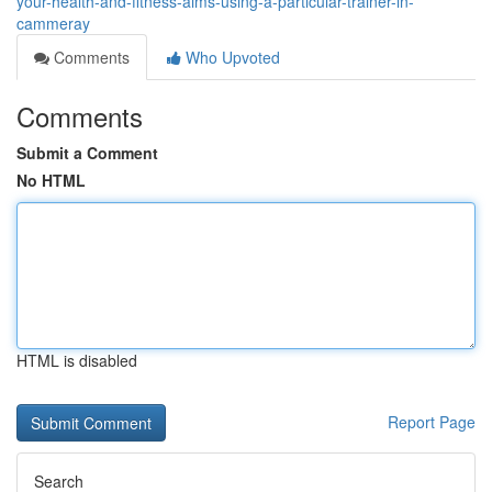
your-health-and-fitness-aims-using-a-particular-trainer-in-
cammeray
Comments
Who Upvoted
Comments
Submit a Comment
No HTML
HTML is disabled
Report Page
Search